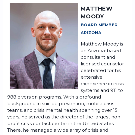
MATTHEW
MOODY
BOARD MEMBER -
ARIZONA
Matthew Moody is
an Arizona-based
consultant and
licensed counselor
celebrated for his
extensive
experience in crisis
systems and 911 to
988 diversion programs. With a profound
background in suicide prevention, mobile crisis
teams, and crisis mental health spanning over 15
years, he served as the director of the largest non-
profit crisis contact center in the United States.
There, he managed a wide array of crisis and