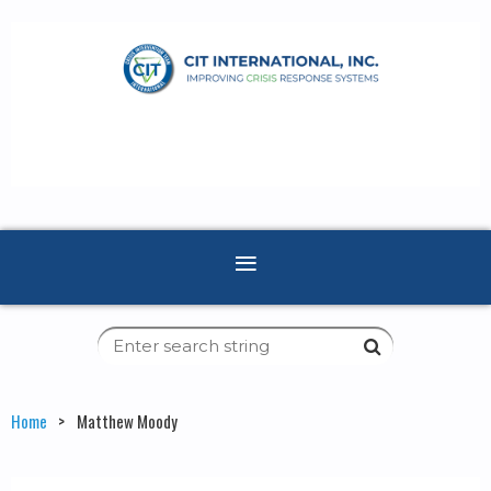
Home
Matthew Moody