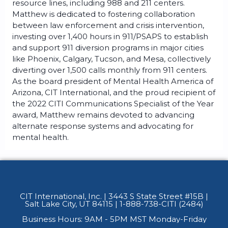
resource lines, including 988 and 211 centers.
Matthew is dedicated to fostering collaboration
between law enforcement and crisis intervention,
investing over 1,400 hours in 911/PSAPS to establish
and support 911 diversion programs in major cities
like Phoenix, Calgary, Tucson, and Mesa, collectively
diverting over 1,500 calls monthly from 911 centers.
As the board president of Mental Health America of
Arizona, CIT International, and the proud recipient of
the 2022 CITI Communications Specialist of the Year
award, Matthew remains devoted to advancing
alternate response systems and advocating for
mental health.
CIT International, Inc. | 3443 S State Street #15B
|
Salt Lake City, UT 84115 | 1-888-738-CITI (2484)
Business Hours: 9AM - 5PM MST Monday-Friday