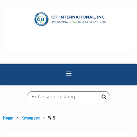
Home
Resources
W-9