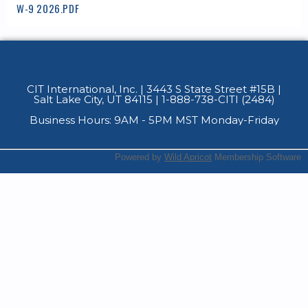
W-9 2026.PDF
CIT International, Inc. | 3443 S State Street #15B
|
Salt Lake City, UT 84115 | 1-888-738-CITI (2484)
Business Hours: 9AM - 5PM MST Monday-Friday
Powered by
Wild Apricot
Membership Software