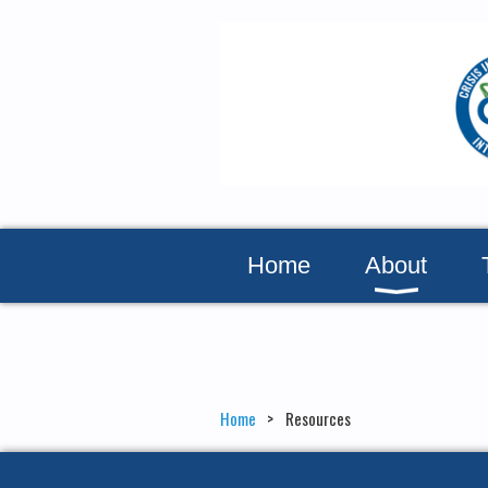
Home
About
Home
Resources