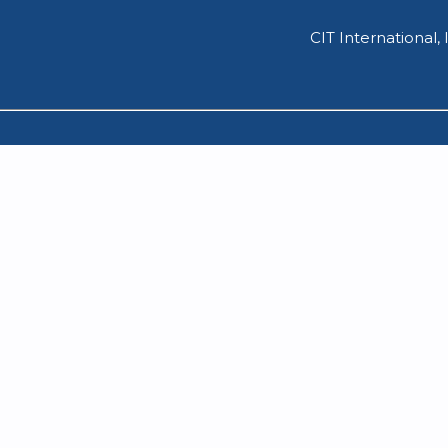
CIT International, 