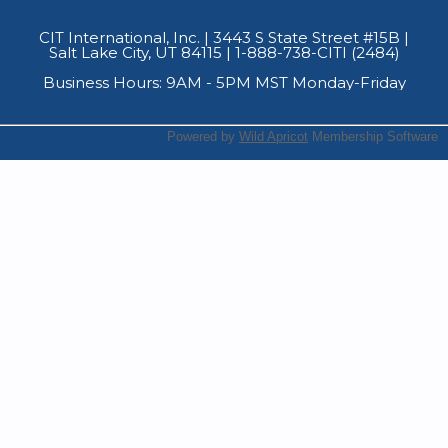
CIT International, Inc. | 3443 S State Street #15B
|
Salt Lake City, UT 84115 | 1-888-738-CITI (2484)
Business Hours: 9AM - 5PM MST Monday-Friday
Powered by
Wild Apricot
Membership Software