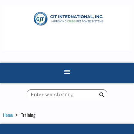
Home
Training