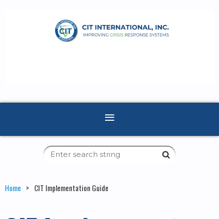
Home
CIT Implementation Guide