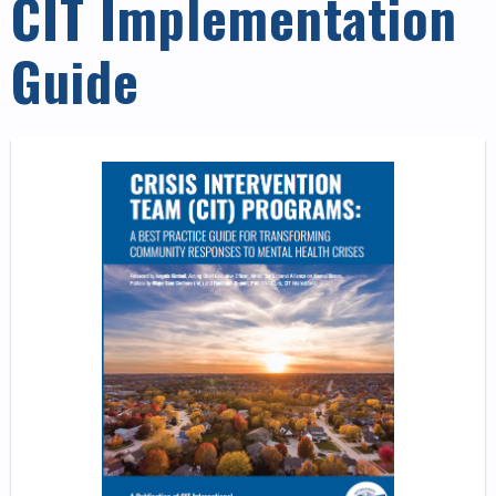
CIT Implementation
Guide