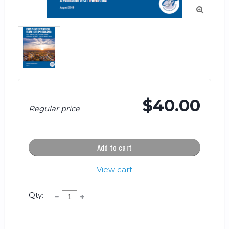

$40.00
Regular price
Add to cart
View cart
Qty: