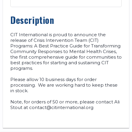
Description
CIT International is proud to announce the 
release of Crisis Intervention Team (CIT) 
Programs: A Best Practice Guide for Transforming 
Community Responses to Mental Health Crises, 
the first comprehensive guide for communities to 
best practices for starting and sustaining CIT 
programs.   

Please allow 10 business days for order 
processing.  We are working hard to keep these 
in stock.    

Note, for orders of 50 or more, please contact Ali 
Stout at contact@citinternational.org