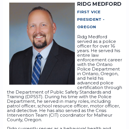
RIDG MEDFORD
FIRST VICE
PRESIDENT -
OREGON
Ridg Medford
served as a police
officer for over 16
years. He served his
entire law
enforcement career
with the Ontario
Police Department
in Ontario, Oregon,
and held his
advanced police
certification through
the Department of Public Safety Standards and
Training (DPSST). During his time with the Police
Department, he served in many roles, including
patrol officer, school resource officer, motor officer,
and detective. He has also served as the Crisis
Intervention Team (CIT) coordinator for Malheur
County, Oregon.
Ridg currently serves as a behavioral health and