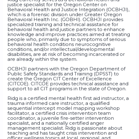
justice specialist for the Oregon Center on
Behavioral Health and Justice Integration (OCBHJI),
which is a forensic division under Greater Oregon
Behavioral Health Inc. (GOBHI). OCBHJI provides
specialized training and technical assistance for
behavioral health and justice partners to enhance
knowledge and improve practices aimed at treating
people who, primarily due to symptoms of serious
behavioral health conditions neurocognitive
conditions, and/or intellectual/developmental
disabilities, are at risk of becoming incarcerated or
are already within the system.
OCBHJI partners with the Oregon Department of
Public Safety Standards and Training (DPSST) to
create the Oregon CIT Center of Excellence
(CITCOE). CITCOE provides technical assistance and
support to all CIT programs in the state of Oregon.
Ridg is a certified mental health first aid instructor, a
trauma informed care instructor, a qualified
sequential intercept model mapping workshop
facilitator, a certified crisis intervention team
coordinator, a juvenile fire-setter intervention
specialist, and a nationally certified anger
management specialist. Ridg is passionate about
teaching and has taught crisis intervention and
officer wellness topics at local, regional, and