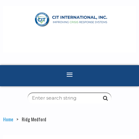
Home
Ridg Medford