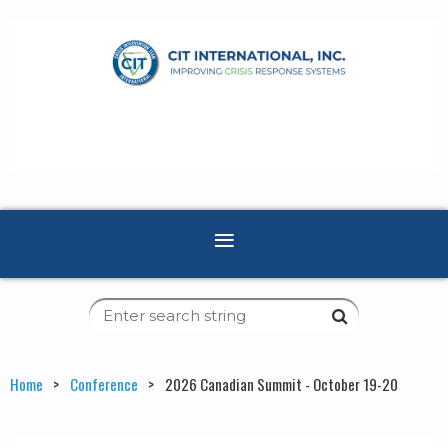
Home
Conference
2026 Canadian Summit - October 19-20