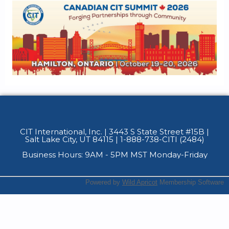
CIT International, Inc. | 3443 S State Street #15B
|
Salt Lake City, UT 84115 | 1-888-738-CITI (2484)
Business Hours: 9AM - 5PM MST Monday-Friday
Powered by
Wild Apricot
Membership Software